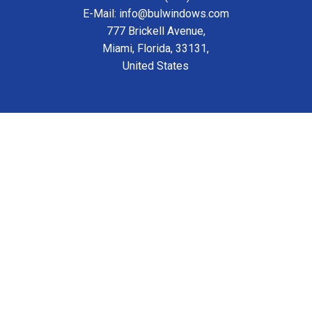
E-Mail: info@bulwindows.com
777 Brickell Avenue,
Miami, Florida, 33131,
United States