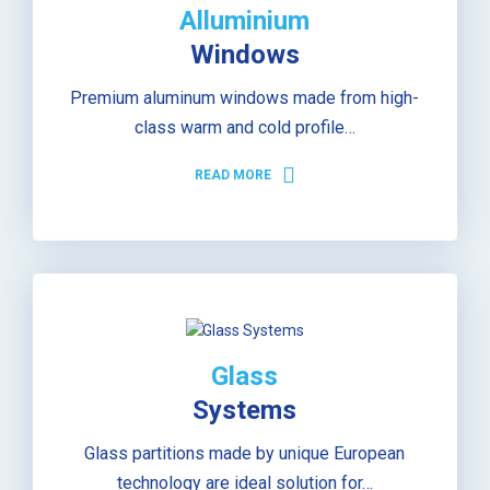
Alluminium
Windows
Premium aluminum windows made from high-
class warm and cold profile…
READ MORE
Glass
Systems
Glass partitions made by unique European
technology are ideal solution for…