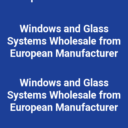
Windows and Glass
Systems Wholesale from
European Manufacturer
Windows and Glass
Systems Wholesale from
European Manufacturer