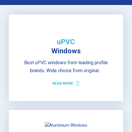
uPVC
Windows
Best uPVC windows from leading profile
brands. Wide choice from original…
READ MORE