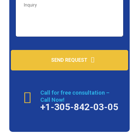
SEND REQUEST
Call for free consultation –
Call Now!
+1-305-842-03-05