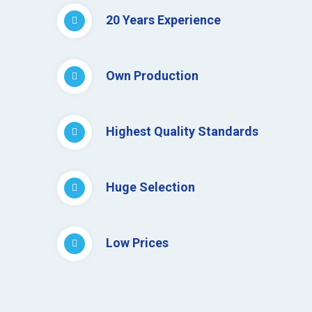
20 Years Experience
Own Production
Highest Quality Standards
Huge Selection
Low Prices