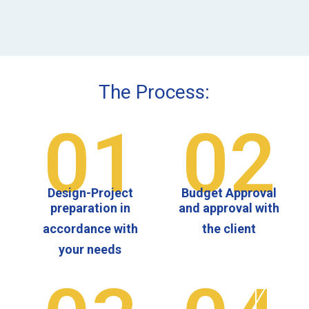
The Process:
01
02
Design-Project
Budget Approval
preparation in
and approval with
accordance with
the client
your needs