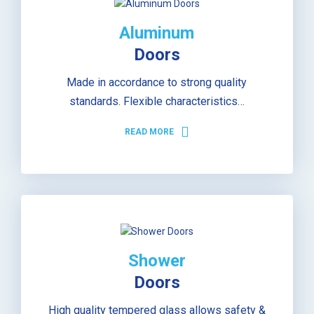
Aluminum
Doors
Made in accordance to strong quality
standards. Flexible characteristics…
READ MORE
Shower
Doors
High quality tempered glass allows safety &