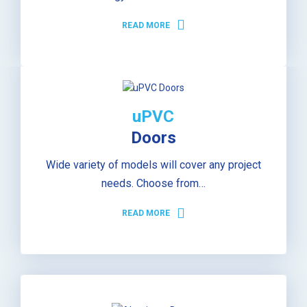
READ MORE
uPVC
Doors
Wide variety of models will cover any project
needs. Choose from…
READ MORE