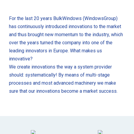
For the last 20 years BulkWindows (WindowsGroup)
has continuously introduced innovations to the market
and thus brought new momentum to the industry, which
over the years turned the company into one of the
leading innovators in Europe. What makes us
innovative?
We create innovations the way a system provider
should: systematically! By means of multi-stage
processes and most advanced machinery we make
sure that our innovations become a market success.