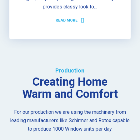
provides classy look to…
READ MORE
Production
Creating Home
Warm and Comfort
For our production we are using the machinery from
leading manufacturers like Schirmer and Rotox capable
to produce 1000 Window units per day