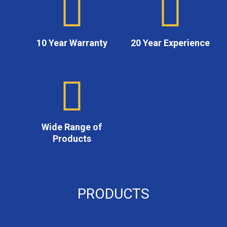
10 Year Warranty
20 Year Experience
Wide Range of
Products
PRODUCTS