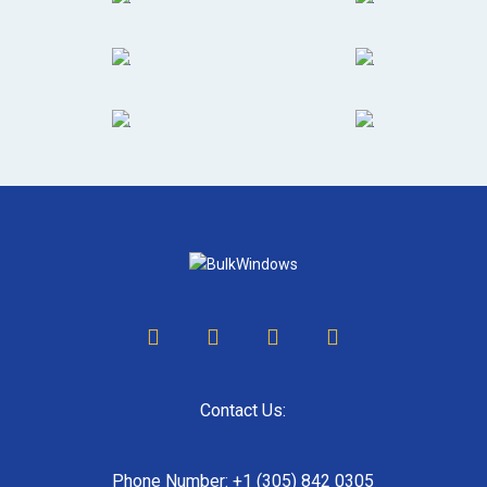
Contact Us:
Phone Number: +1 (305) 842 0305