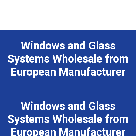
Home
Products
Windows and Glass
About Us
Systems Wholesale from
Portfolio
European Manufacturer
Privacy Policy
Contact us
Windows and Glass
Systems Wholesale from
European Manufacturer