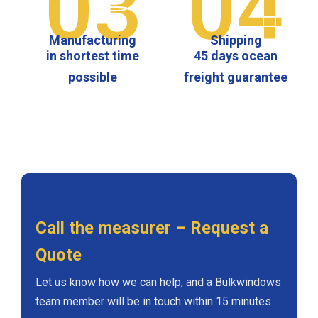
03
04
Manufacturing
Shipping
in shortest time
45 days ocean
possible
freight guarantee
Call the measurer – Request a
Quote
Let us know how we can help, and a Bulkwindows
team member will be in touch within 15 minutes