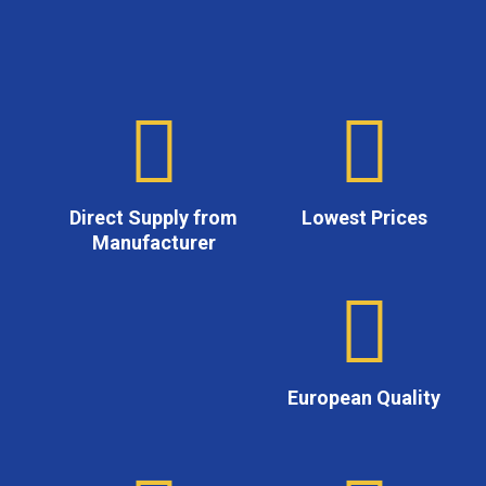
Direct Supply from
Lowest Prices
Manufacturer
European Quality